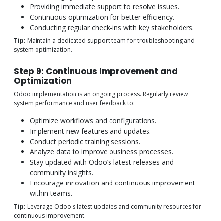
Providing immediate support to resolve issues.
Continuous optimization for better efficiency.
Conducting regular check-ins with key stakeholders.
Tip:
Maintain a dedicated support team for troubleshooting and
system optimization.
Step 9: Continuous Improvement and
Optimization
Odoo implementation is an ongoing process. Regularly review
system performance and user feedback to:
Optimize workflows and configurations.
Implement new features and updates.
Conduct periodic training sessions.
Analyze data to improve business processes.
Stay updated with Odoo’s latest releases and
community insights.
Encourage innovation and continuous improvement
within teams.
Tip:
Leverage Odoo's latest updates and community resources for
continuous improvement.