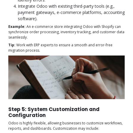
Integrate Odoo with existing third-party tools (e.g.,
payment gateways, e-commerce platforms, accounting
software).
Example:
An e-commerce store integrating Odoo with Shopify can
synchronize order processing, inventory tracking, and customer data
seamlessly.
Tip:
Work with ERP experts to ensure a smooth and error-free
migration process.
Step 5: System Customization and
Configuration
Odoo is highly flexible, allowing businesses to customize workflows,
reports, and dashboards. Customization may include: