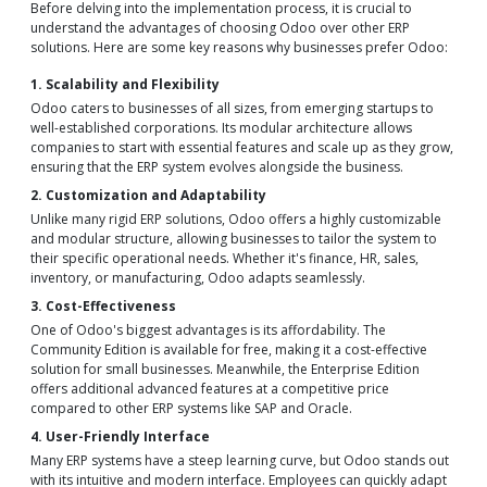
Before delving into the implementation process, it is crucial to
understand the advantages of choosing Odoo over other ERP
solutions. Here are some key reasons why businesses prefer Odoo:
1. Scalability and Flexibility
Odoo caters to businesses of all sizes, from emerging startups to
well-established corporations. Its modular architecture allows
companies to start with essential features and scale up as they grow,
ensuring that the ERP system evolves alongside the business.
2. Customization and Adaptability
Unlike many rigid ERP solutions, Odoo offers a highly customizable
and modular structure, allowing businesses to tailor the system to
their specific operational needs. Whether it's finance, HR, sales,
inventory, or manufacturing, Odoo adapts seamlessly.
3. Cost-Effectiveness
One of Odoo's biggest advantages is its affordability. The
Community Edition is available for free, making it a cost-effective
solution for small businesses. Meanwhile, the Enterprise Edition
offers additional advanced features at a competitive price
compared to other ERP systems like SAP and Oracle.
4. User-Friendly Interface
Many ERP systems have a steep learning curve, but Odoo stands out
with its intuitive and modern interface. Employees can quickly adapt