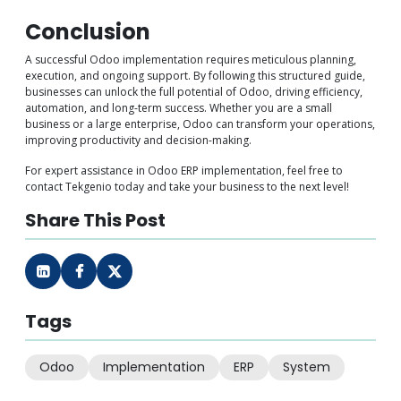
Conclusion
A successful Odoo implementation requires meticulous planning,
execution, and ongoing support. By following this structured guide,
businesses can unlock the full potential of Odoo, driving efficiency,
automation, and long-term success. Whether you are a small
business or a large enterprise, Odoo can transform your operations,
improving productivity and decision-making.
For expert assistance in Odoo ERP implementation, feel free to
contact Tekgenio today and take your business to the next level!
Share This Post
Tags
Odoo
Implementation
ERP
System