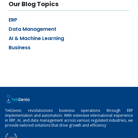
Our Blog Topics
ERP
Data Management
AI & Machine Learning
Business
TekGenio revolutionizes business operations through ERP
implementation and automation. With extensive international experience
in ERP, AI, and data management across various regulated industries, we
provide tailored solutions that drive growth and efficiency