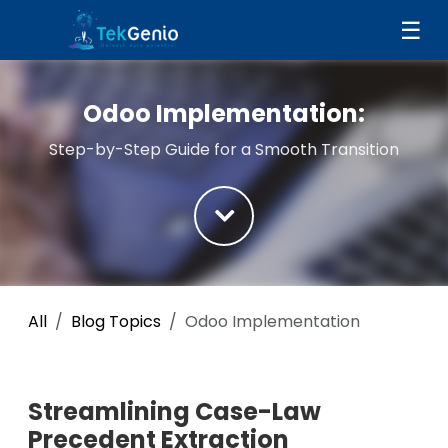
Skip to Content
☰
Odoo Implementation:
Step-by-Step Guide for a Smooth Transition
All
Blog Topics
Odoo Implementation
Streamlining Case-Law
Precedent Extraction