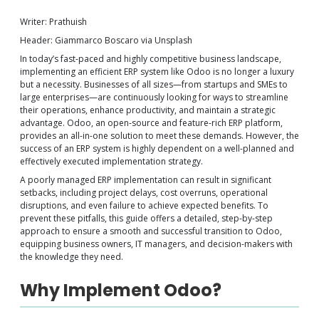
Writer: Prathuish
Header: Giammarco Boscaro via Unsplash
In today’s fast-paced and highly competitive business landscape,
implementing an efficient ERP system like Odoo is no longer a luxury
but a necessity. Businesses of all sizes—from startups and SMEs to
large enterprises—are continuously looking for ways to streamline
their operations, enhance productivity, and maintain a strategic
advantage. Odoo, an open-source and feature-rich ERP platform,
provides an all-in-one solution to meet these demands. However, the
success of an ERP system is highly dependent on a well-planned and
effectively executed implementation strategy.
A poorly managed ERP implementation can result in significant
setbacks, including project delays, cost overruns, operational
disruptions, and even failure to achieve expected benefits. To
prevent these pitfalls, this guide offers a detailed, step-by-step
approach to ensure a smooth and successful transition to Odoo,
equipping business owners, IT managers, and decision-makers with
the knowledge they need.
Why Implement Odoo?