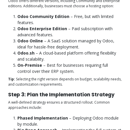
Odoo offers different versions, including Community and Enterprise
editions. Additionally, businesses must choose a hosting option:
Odoo Community Edition
– Free, but with limited
features.
Odoo Enterprise Edition
– Paid subscription with
advanced features.
Odoo Online
– A SaaS solution managed by Odoo,
ideal for hassle-free deployment.
Odoo.sh
– A cloud-based platform offering flexibility
and scalability.
On-Premise
– Best for businesses requiring full
control over their ERP system.
Tip:
Selecting the right version depends on budget, scalability needs,
and customization requirements.
Step 3: Plan the Implementation Strategy
A well-defined strategy ensures a structured rollout. Common
approaches include:
Phased Implementation
– Deploying Odoo module
by module.