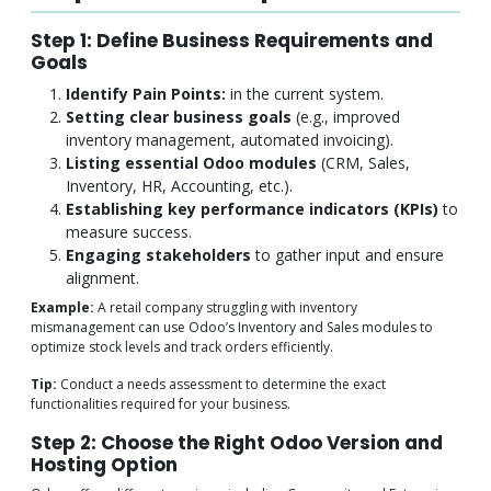
Step 1: Define Business Requirements and
Goals
Identify Pain Points:
in the current system.
Setting clear business goals
(e.g., improved
inventory management, automated invoicing).
Listing essential Odoo modules
(CRM, Sales,
Inventory, HR, Accounting, etc.).
Establishing key performance indicators (KPIs)
to
measure success.
Engaging stakeholders
to gather input and ensure
alignment.
Example:
A retail company struggling with inventory
mismanagement can use Odoo’s Inventory and Sales modules to
optimize stock levels and track orders efficiently.
Tip:
Conduct a needs assessment to determine the exact
functionalities required for your business.
Step 2: Choose the Right Odoo Version and
Hosting Option