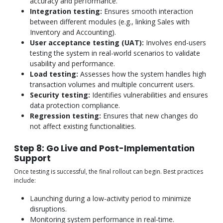
accuracy and performance.
Integration testing:
Ensures smooth interaction
between different modules (e.g., linking Sales with
Inventory and Accounting).
User acceptance testing (UAT):
Involves end-users
testing the system in real-world scenarios to validate
usability and performance.
Load testing:
Assesses how the system handles high
transaction volumes and multiple concurrent users.
Security testing:
Identifies vulnerabilities and ensures
data protection compliance.
Regression testing:
Ensures that new changes do
not affect existing functionalities.
Step 8: Go Live and Post-Implementation
Support
Once testing is successful, the final rollout can begin. Best practices
include:
Launching during a low-activity period to minimize
disruptions.
Monitoring system performance in real-time.