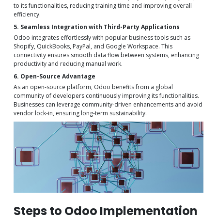
to its functionalities, reducing training time and improving overall
efficiency.
5. Seamless Integration with Third-Party Applications
Odoo integrates effortlessly with popular business tools such as
Shopify, QuickBooks, PayPal, and Google Workspace. This
connectivity ensures smooth data flow between systems, enhancing
productivity and reducing manual work.
6. Open-Source Advantage
As an open-source platform, Odoo benefits from a global
community of developers continuously improving its functionalities.
Businesses can leverage community-driven enhancements and avoid
vendor lock-in, ensuring long-term sustainability.
Steps to Odoo Implementation