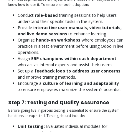
know how to use it. To ensure smooth adoption:
Conduct
role-based
training sessions to help users
understand their specific tasks in the system.
Provide
interactive user manuals, video tutorials,
and live demo sessions
to enhance learning.
Organize
hands-on workshops
where employees can
practice in a test environment before using Odoo in live
operations.
Assign
ERP champions within each department
who act as internal experts and assist their teams.
Set up a
feedback loop to address user concerns
and improve training methods.
Encourage a
culture of learning and adaptability
to ensure employees maximize the system’s potential.
Step 7: Testing and Quality Assurance
Before going live, rigorous testing is essential to ensure the system
functions as expected. Testing should include:
Unit testing:
Evaluates individual modules for