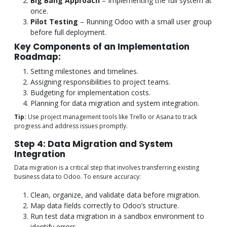
Big Bang Approach
– Implementing the full system at
once.
Pilot Testing
– Running Odoo with a small user group
before full deployment.
Key Components of an Implementation
Roadmap:
Setting milestones and timelines.
Assigning responsibilities to project teams.
Budgeting for implementation costs.
Planning for data migration and system integration.
Tip:
Use project management tools like Trello or Asana to track
progress and address issues promptly.
Step 4: Data Migration and System
Integration
Data migration is a critical step that involves transferring existing
business data to Odoo. To ensure accuracy:
Clean, organize, and validate data before migration.
Map data fields correctly to Odoo’s structure.
Run test data migration in a sandbox environment to
identify errors.