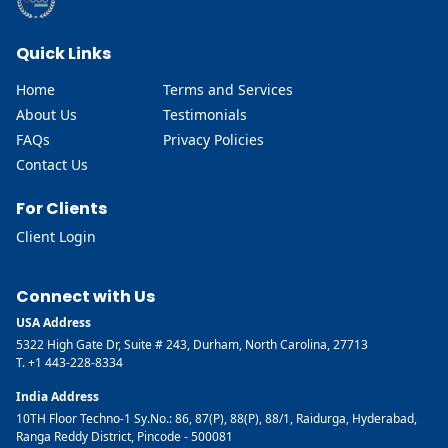
Quick Links
Home
Terms and Services
About Us
Testimonials
FAQs
Privacy Policies
Contact Us
For Clients
Client Login
Connect with Us
USA Address
5322 High Gate Dr, Suite # 243, Durham, North Carolina, 27713
T. +1 443-228-8334
India Address
10TH Floor Techno-1 Sy.No.: 86, 87(P), 88(P), 88/1, Raidurga, Hyderabad,
Ranga Reddy District, Pincode - 500081