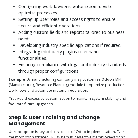
Configuring workflows and automation rules to
optimize processes.
Setting up user roles and access rights to ensure
secure and efficient operations.
Adding custom fields and reports tailored to business
needs.
Developing industry-specific applications if required.
Integrating third-party plugins to enhance
functionalities.
Ensuring compliance with legal and industry standards
through proper configurations.
Example:
A manufacturing company may customize Odoo’s MRP
(Manufacturing Resource Planning) module to optimize production
workflows and automate material requisition.
Tip:
Avoid excessive customization to maintain system stability and
facilitate future upgrades.
Step 6: User Training and Change
Management
User adoption is key to the success of Odoo implementation. Even
the most sophisticated ERP system is ineffective if employees don’t