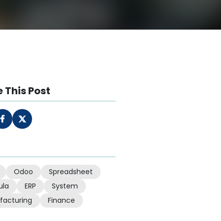
 This Post
Odoo
Spreadsheet
ula
ERP
System
facturing
Finance