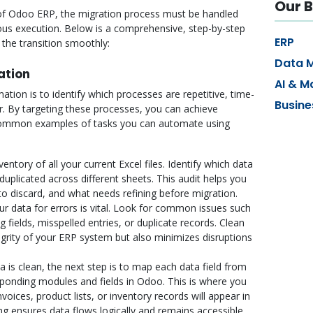
Our B
 of Odoo ERP, the migration process must be handled
lous execution. Below is a comprehensive, step-by-step
ERP
 the transition smoothly:
Data 
ation
AI & M
ation is to identify which processes are repetitive, time-
Busine
. By targeting these processes, you can achieve
mmon examples of tasks you can automate using
entory of all your current Excel files. Identify which data
duplicated across different sheets. This audit helps you
o discard, and what needs refining before migration.
r data for errors is vital. Look for common issues such
 fields, misspelled entries, or duplicate records. Clean
egrity of your ERP system but also minimizes disruptions
 is clean, the next step is to map each data field from
ponding modules and fields in Odoo. This is where you
ices, product lists, or inventory records will appear in
 ensures data flows logically and remains accessible