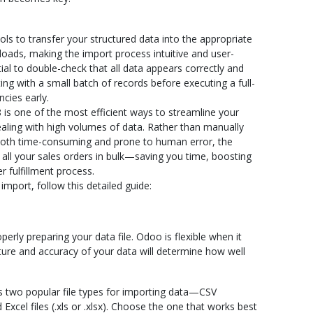
ools to transfer your structured data into the appropriate
oads, making the import process intuitive and user-
ntial to double-check that all data appears correctly and
ng with a small batch of records before executing a full-
cies early.
 is one of the most efficient ways to streamline your
ealing with high volumes of data. Rather than manually
 both time-consuming and prone to human error, the
 all your sales orders in bulk—saving you time, boosting
r fulfillment process.
mport, follow this detailed guide:
operly preparing your data file. Odoo is flexible when it
ture and accuracy of your data will determine how well
two popular file types for importing data—CSV
cel files (.xls or .xlsx). Choose the one that works best