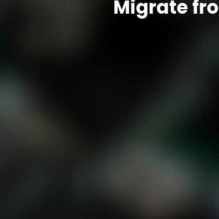
Migrate fr