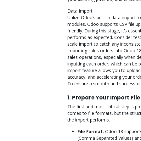
Data Import:
Utilize Odoo’s built-in data import t
modules. Odoo supports CSV file upl
friendly. During this stage, it’s esse
performs as expected. Consider testi
scale import to catch any inconsisten
Importing sales orders into Odoo 18
sales operations, especially when d
inputting each order, which can be
import feature allows you to upload
accuracy, and accelerating your orde
To ensure a smooth and successful i
1. Prepare Your Import File
The first and most critical step is pr
comes to file formats, but the struc
the import performs.
File Format:
Odoo 18 supports 
(Comma Separated Values) and Ex