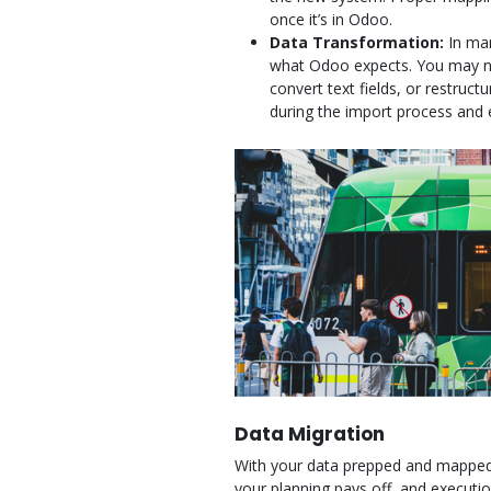
once it’s in Odoo.
Data Transformation:
In man
what Odoo expects. You may ne
convert text fields, or restruc
during the import process and 
Data Migration
With your data prepped and mapped, i
your planning pays off, and execut