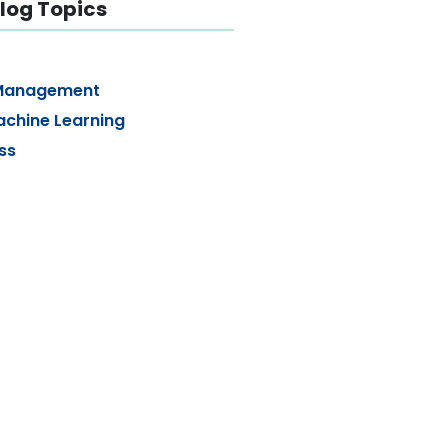
log Topics
Management
achine Learning
ss