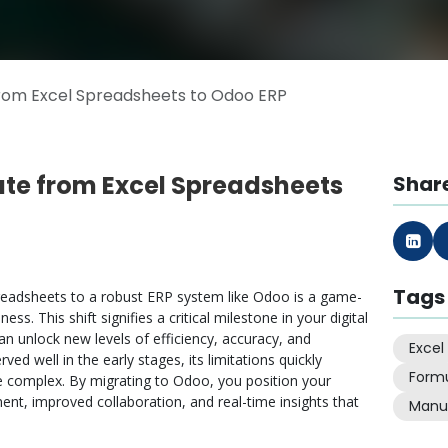
rom Excel Spreadsheets to Odoo ERP
ate from Excel Spreadsheets
Share
Tags
readsheets to a robust ERP system like Odoo is a game-
s. This shift signifies a critical milestone in your digital
 unlock new levels of efficiency, accuracy, and
Excel
rved well in the early stages, its limitations quickly
Form
complex. By migrating to Odoo, you position your
t, improved collaboration, and real-time insights that
Manu