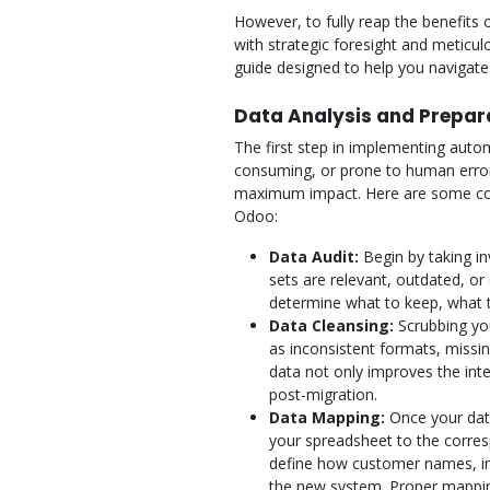
However, to fully reap the benefits
with strategic foresight and meticu
guide designed to help you navigate
Data Analysis and Prepar
The first step in implementing autom
consuming, or prone to human error
maximum impact. Here are some co
Odoo:
Data Audit:
Begin by taking inv
sets are relevant, outdated, or 
determine what to keep, what t
Data Cleansing:
Scrubbing you
as inconsistent formats, missing
data not only improves the int
post-migration.
Data Mapping:
Once your data
your spreadsheet to the corres
define how customer names, invo
the new system. Proper mapping