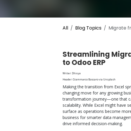
All
Blog Topics
Migrate f
Streamlining Migr
to Odoo ERP
Writer: Dhivya
Header: Giammarco Boscaro via Unsplash
Making the transition from Excel sp
changing move for any growing busines
transformation journey—one that can
scalability. While Excel might have se
surface as operations become more 
business for smarter data managemen
drive informed decision-making.