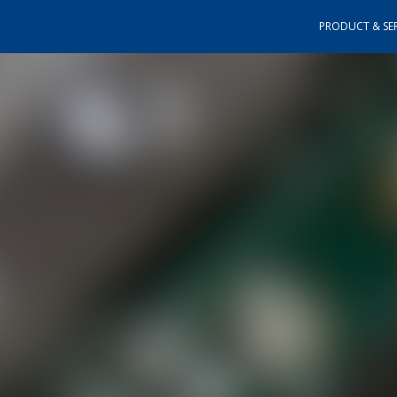
PRODUCT & SER