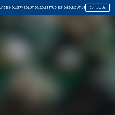
VICES
INDUSTRY SOLUTIONS
CASE STUDIES
BlOGS
ABOUT US
Contact Us