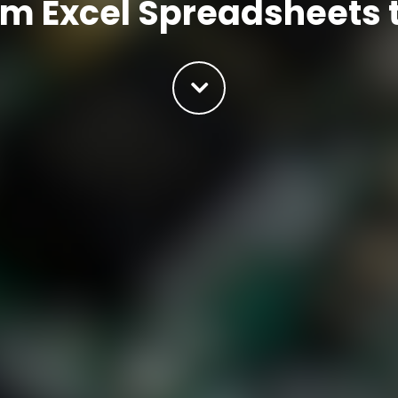
om Excel Spreadsheets 