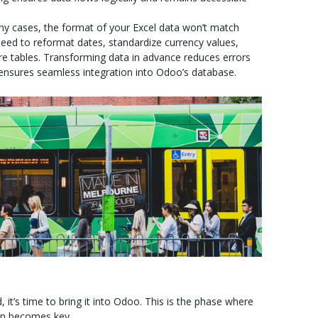
y cases, the format of your Excel data won’t match
ed to reformat dates, standardize currency values,
ture tables. Transforming data in advance reduces errors
ensures seamless integration into Odoo’s database.
t’s time to bring it into Odoo. This is the phase where
ion becomes key.