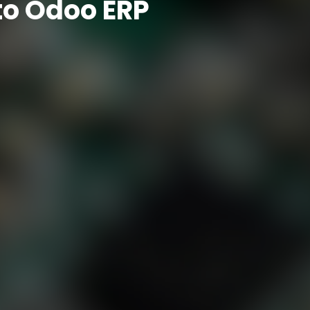
to Odoo ERP