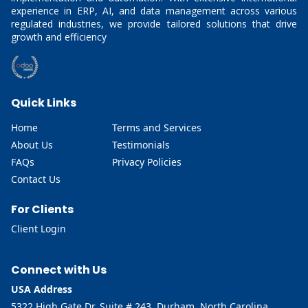
experience in ERP, AI, and data management across various
regulated industries, we provide tailored solutions that drive
growth and efficiency
Quick Links
Home
Terms and Services
About Us
Testimonials
FAQs
Privacy Policies
Contact Us
For Clients
Client Login
Connect with Us
USA Address
5322 High Gate Dr, Suite # 243, Durham, North Carolina,