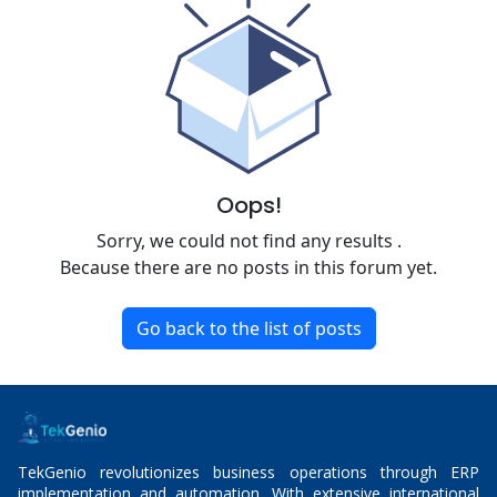
Oops!
Sorry, we could not find any results
.
Because there are no posts in this forum yet.
Go back to the list of posts
TekGenio revolutionizes business operations through ERP
implementation and automation. With extensive international