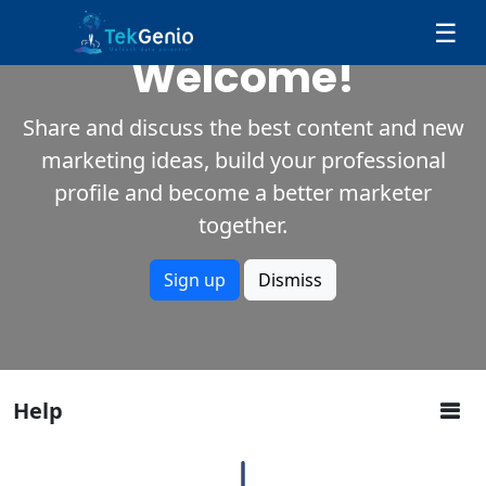
Skip to Content
☰
Welcome!
Share and discuss the best content and new
marketing ideas, build your professional
profile and become a better marketer
together.
Sign up
Dismiss
Help